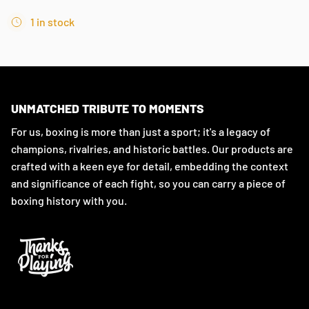
1 in stock
UNMATCHED TRIBUTE TO MOMENTS
For us, boxing is more than just a sport; it's a legacy of
champions, rivalries, and historic battles. Our products are
crafted with a keen eye for detail, embedding the context
and significance of each fight, so you can carry a piece of
boxing history with you.