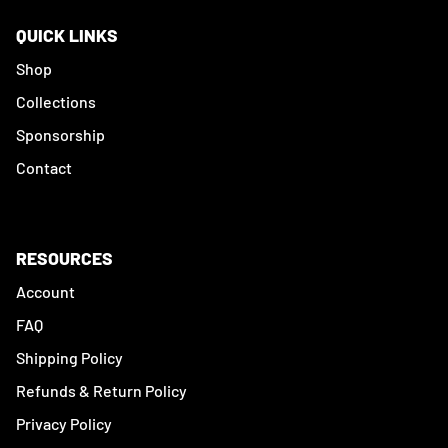
QUICK LINKS
Shop
Collections
Sponsorship
Contact
RESOURCES
Account
FAQ
Shipping Policy
Refunds & Return Policy
Privacy Policy