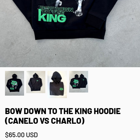
BOW DOWN TO THE KING HOODIE
(CANELO VS CHARLO)
$65.00 USD