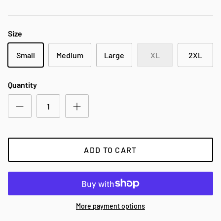
Size
Small
Medium
Large
XL
2XL
Quantity
ADD TO CART
More payment options