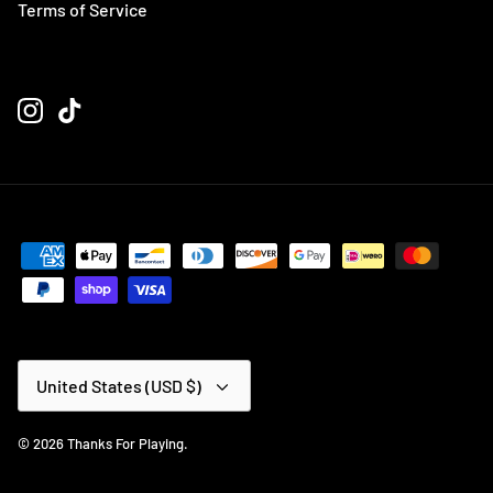
Terms of Service
Currency
United States (USD $)
© 2026
Thanks For Playing
.