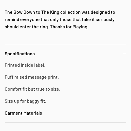
The Bow Down to The King collection was designed to
remind everyone that only those that take it seriously
should enter the ring. Thanks for Playing.
Specifications
Printed inside label.
Puff raised message print.
Comfort fit but true to size.
Size up for baggy fit.
Garment Materials