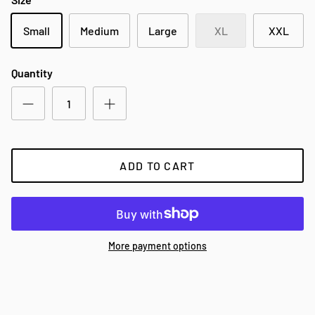
Small
Medium
Large
XL
XXL
Quantity
ADD TO CART
More payment options