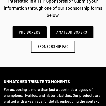
Interested in a TFP Sponsorship? Submit your
information through one of our sponsorship forms
below.
PRO BOXERS
AMATEUR BOXERS
SPONSORSHIP FAQ
UNMATCHED TRIBUTE TO MOMENTS
For us, boxing is more than just a sport; it's a legacy of
champions, rivalries, and historic battles. Our products are
crafted with a keen eye for detail, embedding the context