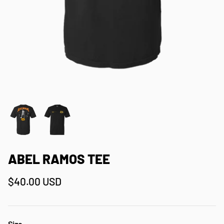
ABEL RAMOS TEE
$40.00 USD
Size