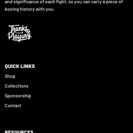
and significance of each fight, so you can carry a piece of
boxing history with you.
QUICK LINKS
Shop
Collections
Sponsorship
Contact
RESOURCES