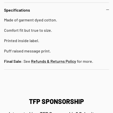
Specifications
Made of garment dyed cotton.
Comfort fit but true to size.
Printed inside label.
Puff raised message print.
Final Sale
: See
Refunds & Returns Policy
for more.
TFP SPONSORSHIP