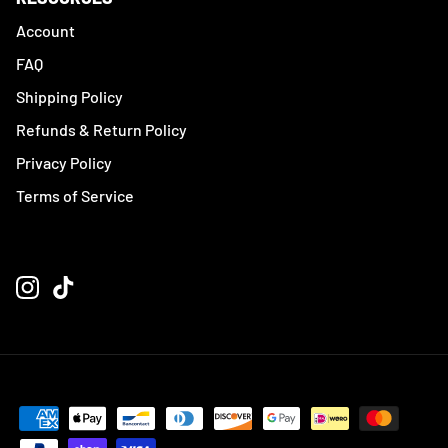
Account
FAQ
Shipping Policy
Refunds & Return Policy
Privacy Policy
Terms of Service